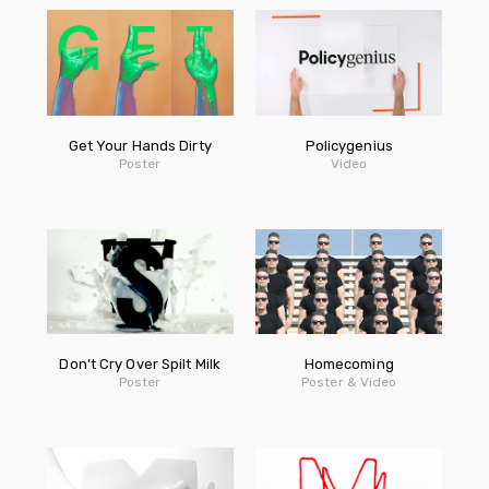
Get Your Hands Dirty
Policygenius
Poster
Video
Don’t Cry Over Spilt Milk
Homecoming
Poster
Poster & Video