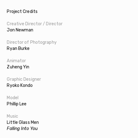
Project Credits
Creative Director / Director
Jon Newman
Director of Photography
Ryan Burke
Animator
Zuheng Yin
Graphic Designer
Ryoko Kondo
Model
Phillip Lee
Music
Little Glass Men
Falling Into You