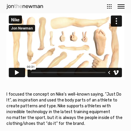
I focused the concept on Nike's well-known saying, "Just Do
It", as inspiration and used the body parts of an athlete to
create patterns and type. Nike supports athletes with
incredible technology in the latest training equipment
no matter the sport, but it is always the people inside of the
clothing/shoes that “do it” for the brand.