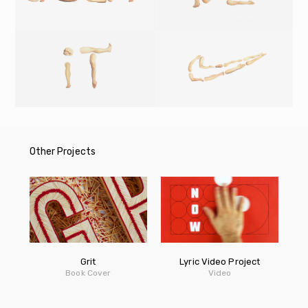
Other Projects
Grit
Lyric Video Project
Book Cover
Video