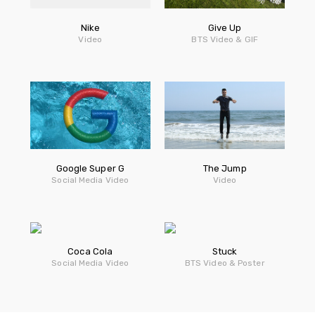
Nike
Give Up
Video
BTS Video & GIF
Google Super G
The Jump
Social Media Video
Video
Coca Cola
Stuck
Social Media Video
BTS Video & Poster