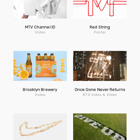
MTV Channel ID
Red String
Video
Poster
Brooklyn Brewery
Once Gone Never Returns
Video
BTS Video & Video